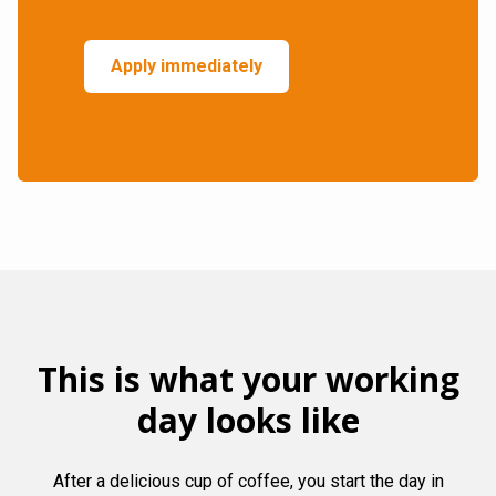
Apply immediately
This is what your working
day looks like
After a delicious cup of coffee, you start the day in