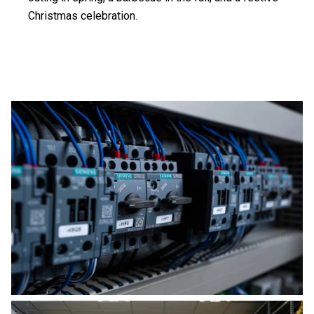
Christmas celebration.