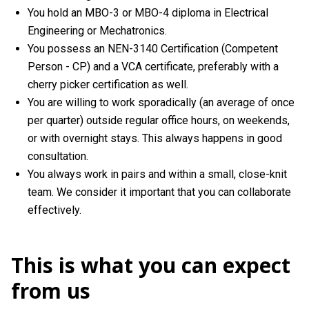
You hold an MBO-3 or MBO-4 diploma in Electrical
Engineering or Mechatronics.
You possess an NEN-3140 Certification (Competent
Person - CP) and a VCA certificate, preferably with a
cherry picker certification as well.
You are willing to work sporadically (an average of once
per quarter) outside regular office hours, on weekends,
or with overnight stays. This always happens in good
consultation.
You always work in pairs and within a small, close-knit
team. We consider it important that you can collaborate
effectively.
This is what you can expect
from us