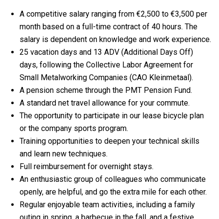
A competitive salary ranging from €2,500 to €3,500 per
month based on a full-time contract of 40 hours. The
salary is dependent on knowledge and work experience.
25 vacation days and 13 ADV (Additional Days Off)
days, following the Collective Labor Agreement for
Small Metalworking Companies (CAO Kleinmetaal).
A pension scheme through the PMT Pension Fund.
A standard net travel allowance for your commute.
The opportunity to participate in our lease bicycle plan
or the company sports program.
Training opportunities to deepen your technical skills
and learn new techniques.
Full reimbursement for overnight stays.
An enthusiastic group of colleagues who communicate
openly, are helpful, and go the extra mile for each other.
Regular enjoyable team activities, including a family
outing in spring, a barbecue in the fall, and a festive