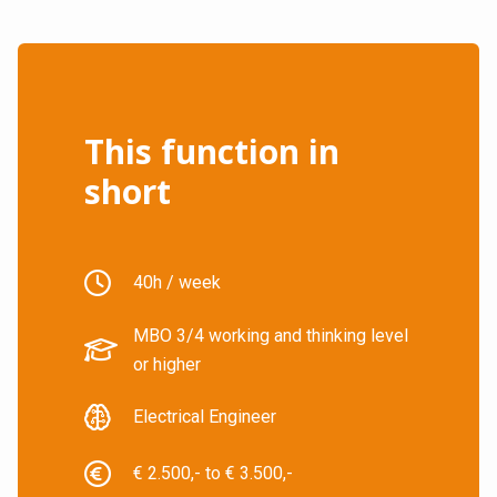
This function in
short
40h / week
MBO 3/4 working and thinking level
or higher
Electrical Engineer
€ 2.500,- to € 3.500,-