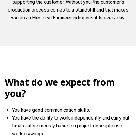
supporting the customer. Without you, the customer's
production process comes to a standstill and that makes
you as an Electrical Engineer indispensable every day.
What do we expect from
you?
You have good communication skills.
You have the ability to work independently and carry out
tasks autonomously based on project descriptions or
work drawings.