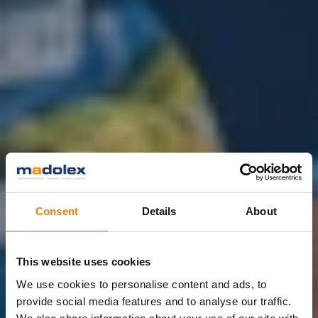
Consent
Details
About
This website uses cookies
We use cookies to personalise content and ads, to
provide social media features and to analyse our traffic.