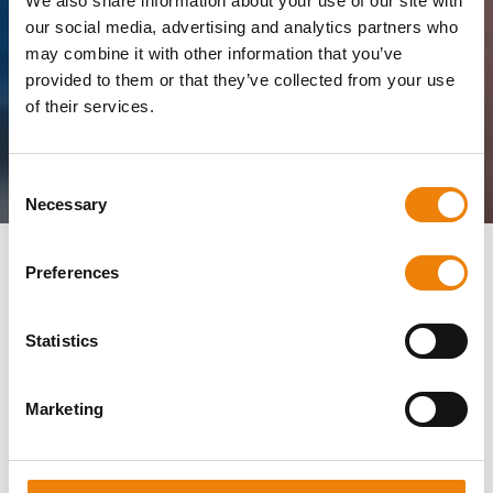
We also share information about your use of our site with
our social media, advertising and analytics partners who
may combine it with other information that you’ve
provided to them or that they’ve collected from your use
of their services.
Consent
Necessary
Selection
Home
Job openings
Electrical Engineer
Preferences
Statistics
We are looking for an
Electrical Engineer!
Marketing
Madolex from Roermond makes custom machines and
machine parts.