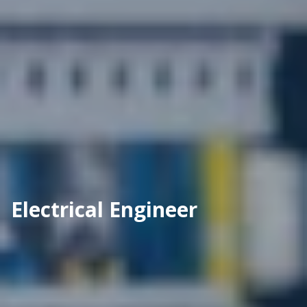
Electrical Engineer