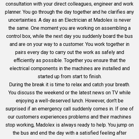
consultation with your direct colleagues, engineer and work
planner. You go through the day together and he clarifies any
uncertainties. A day as an Electrician at Madolex is never
the same. One moment you are working on assembling a
control box, while the next day you suddenly board the bus
and are on your way to a customer. You work together in
pairs every day to carry out the work as safely and
efficiently as possible. Together you ensure that the
electrical components in the machines are installed and
started up from start to finish.
During the break it is time to relax and catch your breath.
You discuss the weekend or the latest news on TV while
enjoying a well-deserved lunch. However, don't be
surprised if an emergency call suddenly comes in. If one of
our customers experiences problems and their machines
stop working, Madolex is always ready to help. You jump on
the bus and end the day with a satisfied feeling after