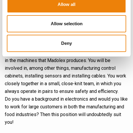
Allow all
Carrying out electrical work correctly and precisely is
essential to deliver high-quality products, especially when
our customers are faced with urgent situations. At Madolex,
Allow selection
almost every assignment is unique, so you can use your
knowledge slightly differently every day.
Deny
As an Electrical Engineer you are responsible for safely
assembling, installing and repairing electrical components
in the machines that Madolex produces. You will be
involved in, among other things, manufacturing control
cabinets, installing sensors and installing cables. You work
closely together in a small, close-knit team, in which you
always operate in pairs to ensure safety and efficiency.
Do you have a background in electronics and would you like
to work for large customers in both the manufacturing and
food industries? Then this position will undoubtedly suit
you!