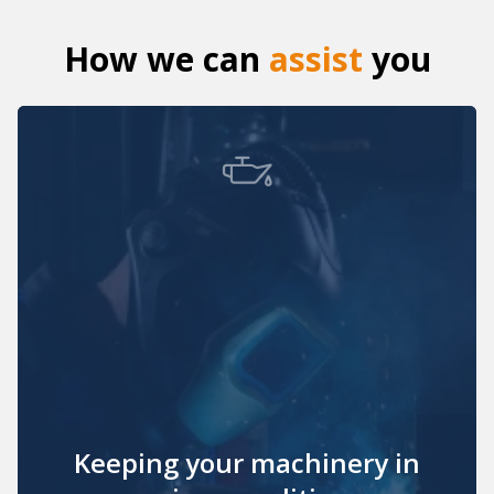
How we can
assist
you
Keeping your machinery in