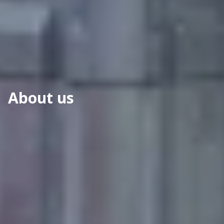
About us