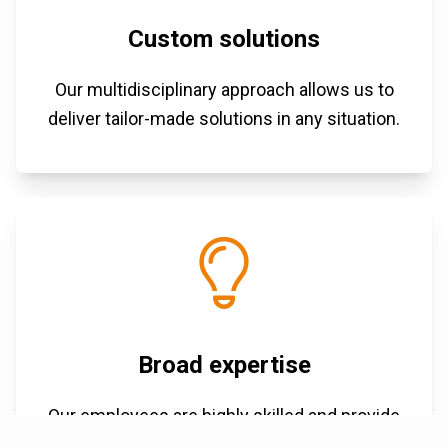
Custom solutions
Our multidisciplinary approach allows us to
deliver tailor-made solutions in any situation.
Broad expertise
Our employees are highly skilled and provide
proactive advice.