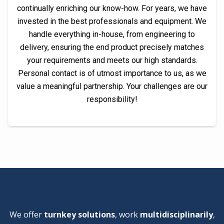
continually enriching our know-how. For years, we have
invested in the best professionals and equipment. We
handle everything in-house, from engineering to
delivery, ensuring the end product precisely matches
your requirements and meets our high standards.
Personal contact is of utmost importance to us, as we
value a meaningful partnership. Your challenges are our
responsibility!
We offer
turnkey solutions
, work
multidisciplinarily
,