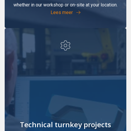
whether in our workshop or on-site at your location.
Lees meer
Technical turnkey projects