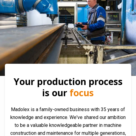
Your production process
is our
focus
Madolex is a family-owned business with 35 years of
knowledge and experience. We've shared our ambition
to be a valuable knowledgeable partner in machine
construction and maintenance for multiple generations,