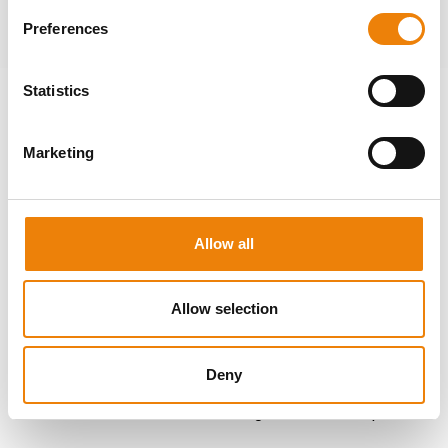
Home
About us
Preferences
Passion
, quality and
Statistics
productivity
Marketing
It's the passion for technology that drives us. Madolex
comprises an experienced and dynamic team of
professionals actively keeping up with the latest
Allow all
innovations and developments. This allows us to
proactively align with your requirements and optimize the
functionality and safety of your machines. We prioritize
Allow selection
reusing materials and engineering effective solutions that
boost your productivity. Thanks to our mechanical and
Deny
electrical turnkey approach and our years of experience, we
can offer tailored advice and the right machine components.