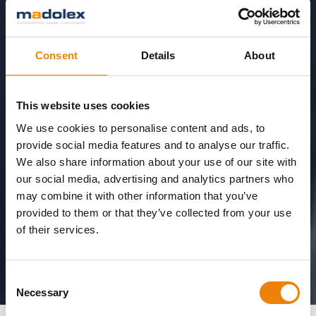
Consent
Details
About
This website uses cookies
We use cookies to personalise content and ads, to
provide social media features and to analyse our traffic.
We also share information about your use of our site with
our social media, advertising and analytics partners who
may combine it with other information that you’ve
provided to them or that they’ve collected from your use
of their services.
Consent
Necessary
Selection