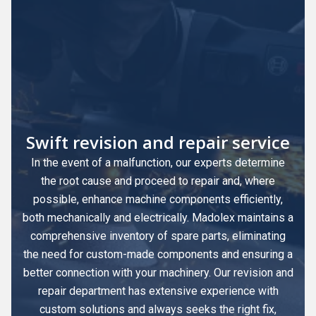
Swift revision and repair service
In the event of a malfunction, our experts determine
the root cause and proceed to repair and, where
possible, enhance machine components efficiently,
both mechanically and electrically. Madolex maintains a
comprehensive inventory of spare parts, eliminating
the need for custom-made components and ensuring a
better connection with your machinery. Our revision and
repair department has extensive experience with
custom solutions and always seeks the right fix,