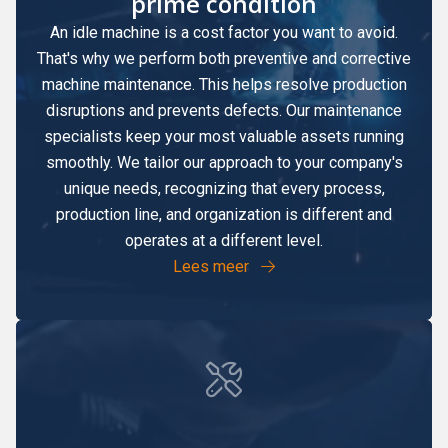
prime condition
An idle machine is a cost factor you want to avoid.
That's why we perform both preventive and corrective
machine maintenance. This helps resolve production
disruptions and prevents defects. Our maintenance
specialists keep your most valuable assets running
smoothly. We tailor our approach to your company's
unique needs, recognizing that every process,
production line, and organization is different and
operates at a different level.
Lees meer