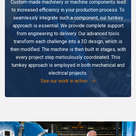
Custom-made machinery or machine components lead
to increased efficiency in your production process. To
seamlessly integrate such a component, our turnkey
approach is essential. We provide complete support
from engineering to delivery. Our advanced tools
transform each challenge into a 3D design, which is
then modified. The machine is then built in stages, with
every project step meticulously coordinated. This
turnkey approach is employed in both mechanical and
electrical projects.
See our work in action