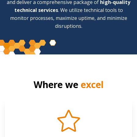
and deliver a comprehensive package of
high-quality
technical services
. We utilize technical tools to
monitor processes, maximize uptime, and minimize
disruptions.
Where we
excel