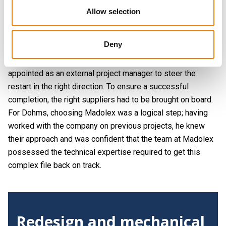
standstill just before the machine could be installed. At that
Allow selection
time, Alveo’s focus shifted elsewhere, causing the plans
for the oven to be temporarily shelved.
Deny
Movement returned to the project in mid-2025. The 'foam
oven' project was dusted off, and Elmar Dohms was
appointed as an external project manager to steer the
restart in the right direction. To ensure a successful
completion, the right suppliers had to be brought on board.
For Dohms, choosing Madolex was a logical step; having
worked with the company on previous projects, he knew
their approach and was confident that the team at Madolex
possessed the technical expertise required to get this
complex file back on track.
Redesign and mechanical