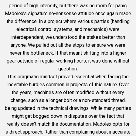
period of high intensity, but there was no room for panic;
Madolex’s signature no-nonsense attitude once again made
the difference. In a project where various parties (handling
electrical, control systems, and mechanics) were
interdependent, we understood the stakes better than
anyone. We pulled out all the stops to ensure we were
never the bottleneck. If that meant shifting into a higher
gear outside of regular working hours, it was done without
question.
This pragmatic mindset proved essential when facing the
inevitable hurdles common in projects of this nature. Over
the years, machines are often modified without every
change, such as a longer bolt or a non-standard thread,
being updated in the technical drawings. While many parties
might get bogged down in disputes over the fact that
reality doesn't match the documentation, Madolex opts for
a direct approach. Rather than complaining about inaccurate