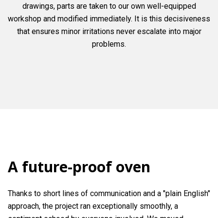
drawings, parts are taken to our own well-equipped
workshop and modified immediately. It is this decisiveness
that ensures minor irritations never escalate into major
problems.
A future-proof oven
Thanks to short lines of communication and a "plain English"
approach, the project ran exceptionally smoothly, a