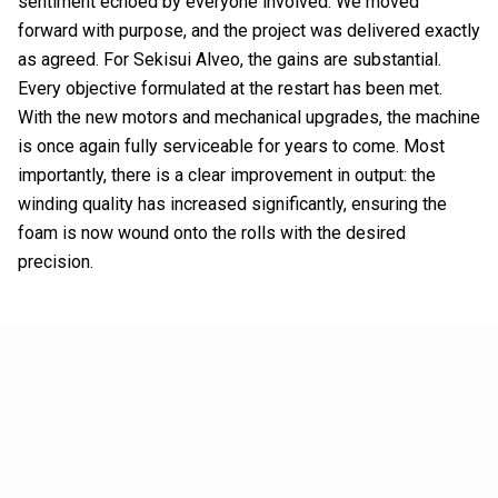
sentiment echoed by everyone involved. We moved
forward with purpose, and the project was delivered exactly
as agreed. For Sekisui Alveo, the gains are substantial.
Every objective formulated at the restart has been met.
With the new motors and mechanical upgrades, the machine
is once again fully serviceable for years to come. Most
importantly, there is a clear improvement in output: the
winding quality has increased significantly, ensuring the
foam is now wound onto the rolls with the desired
precision.
The power of proactive
partnership
Ultimately, it is about more than just "delivering what is
requested"; it is about the willingness to go the extra mile