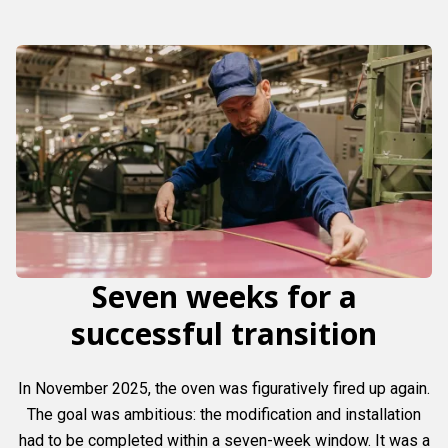
Seven weeks for a
successful transition
In November 2025, the oven was figuratively fired up again.
The goal was ambitious: the modification and installation
had to be completed within a seven-week window. It was a