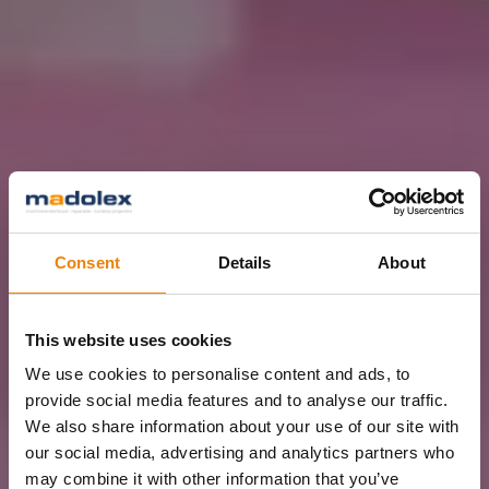
Consent
Details
About
This website uses cookies
We use cookies to personalise content and ads, to
provide social media features and to analyse our traffic.
We also share information about your use of our site with
our social media, advertising and analytics partners who
may combine it with other information that you’ve