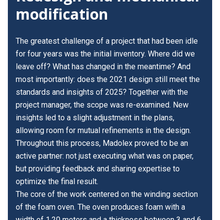
modification
The greatest challenge of a project that had been idle
for four years was the initial inventory. Where did we
leave off? What has changed in the meantime? And
most importantly: does the 2021 design still meet the
standards and insights of 2025? Together with the
project manager, the scope was re-examined. New
insights led to a slight adjustment in the plans,
allowing room for mutual refinements in the design.
Throughout this process, Madolex proved to be an
active partner: not just executing what was on paper,
but providing feedback and sharing expertise to
optimize the final result.
The core of the work centered on the winding section
of the foam oven. The oven produces foam with a
width of 1.20 meters and a thickness between 3 and 6