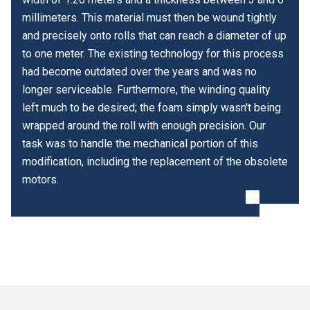
millimeters. This material must then be wound tightly
and precisely onto rolls that can reach a diameter of up
to one meter. The existing technology for this process
had become outdated over the years and was no
longer serviceable. Furthermore, the winding quality
left much to be desired; the foam simply wasn't being
wrapped around the roll with enough precision. Our
task was to handle the mechanical portion of this
modification, including the replacement of the obsolete
motors.