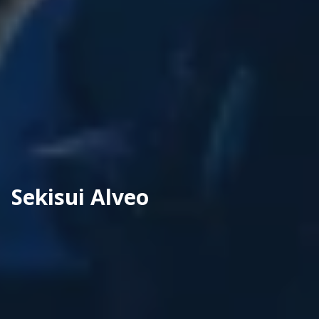
Sekisui Alveo